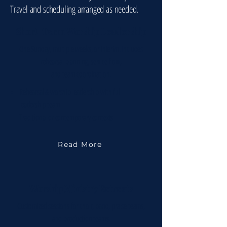
Travel and scheduling arranged as needed.
Short-Term Worship Leadership
One Sunday, multiple weeks, or interim. Includes
rehearsal planning, service flow,
and team coordination.
Rehearsal & worship leadership with full
leadership team
Traditional or contemporary contexts
Read More
Worship Ministry Retreats
Customized sessions for choir, band, praise teams,
and production teams.