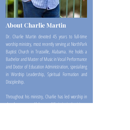
About Charlie Martin
Dr. Charlie Martin devoted 45 years to full-time
worship ministry, most recently serving at NorthPark
Baptist Church in Trussville, Alabama. He holds a
Bachelor and Master of Music in Vocal Performance
and Doctor of Education Administration, specializing
in Worship Leadership, Spiritual Formation and
Discipleship.
Throughout his ministry, Charlie has led worship in
churches across Alabama, Mississippi, Louisiana,
Colorado and beyond, embracing a wide range of
settings and styles. Today, his focus is on mentoring
worship leaders, strengthening church teams, and