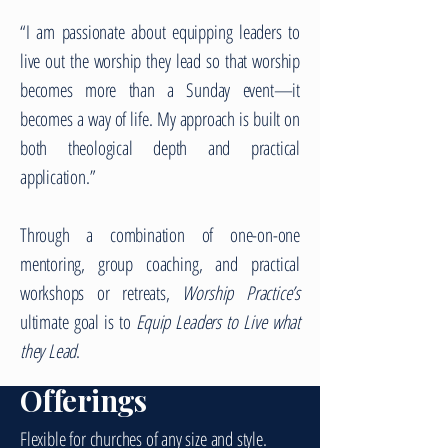
“I am passionate about equipping leaders to
live out the worship they lead so that worship
becomes more than a Sunday event—it
becomes a way of life. My approach is built on
both theological depth and practical
application.”
Through a combination of one-on-one
mentoring, group coaching, and practical
workshops or retreats,
Worship Practice’s
ultimate goal is to
Equip Leaders to Live what
they Lead
.
Offerings
Flexible for churches of any size and style.