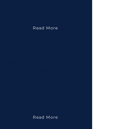
Explore Biblical foundations of worship
Understand deeper purpose of worship music
Read More
Mentoring and Coaching
A personalized 4–6 week coaching process
designed to strengthen both ministry and personal
leadership.
Discuss challenges, set goals, build upon
strengths
One-on-one calls or in-person (Birmingham, AL
area)
Read More