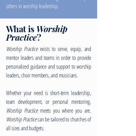
others in worship leadership.
What is
Worship
Practice
?
Worship Practice
exists to serve, equip, and
mentor leaders and teams in order to provide
personalized guidance and support to worship
leaders, choir members, and musicians.
Whether your need is short-term leadership,
team development, or personal mentoring,
Worship Practice
meets you where you are.
Worship Practice
can be tailored to churches of
all sizes and budgets.