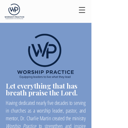
Let everything that has
breath praise the Lord.
Having dedicated nearly five decades to serving
in churches as a worship leader, pastor, and
mentor, Dr. Charlie Martin created the ministry
Worship Practice
to strengthen and inspire